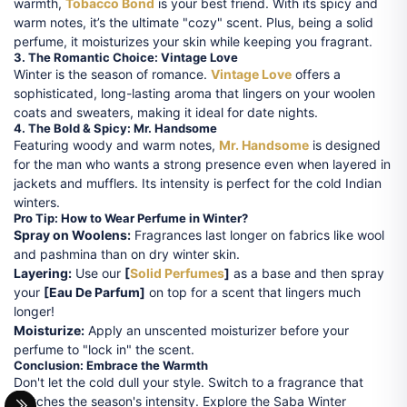
warmth,
Tobacco Bond
is your best friend. With its spicy and
warm notes, it’s the ultimate "cozy" scent. Plus, being a solid
perfume, it moisturizes your skin while keeping you fragrant.
3. The Romantic Choice: Vintage Love
Winter is the season of romance.
Vintage Love
offers a
sophisticated, long-lasting aroma that lingers on your woolen
coats and sweaters, making it ideal for date nights.
4. The Bold & Spicy: Mr. Handsome
Featuring woody and warm notes,
Mr. Handsome
is designed
for the man who wants a strong presence even when layered in
jackets and mufflers. Its intensity is perfect for the cold Indian
winters.
Pro Tip: How to Wear Perfume in Winter?
Spray on Woolens:
Fragrances last longer on fabrics like wool
and pashmina than on dry winter skin.
Layering:
Use our
[
Solid Perfumes
]
as a base and then spray
your
[Eau De Parfum]
on top for a scent that lingers much
longer!
Moisturize:
Apply an unscented moisturizer before your
perfume to "lock in" the scent.
Conclusion: Embrace the Warmth
Don't let the cold dull your style. Switch to a fragrance that
matches the season's intensity. Explore the Saba Winter