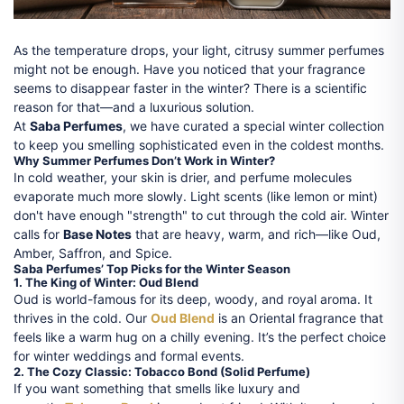
As the temperature drops, your light, citrusy summer perfumes
might not be enough. Have you noticed that your fragrance
seems to disappear faster in the winter? There is a scientific
reason for that—and a luxurious solution.
At
Saba Perfumes
, we have curated a special winter collection
to keep you smelling sophisticated even in the coldest months.
Why Summer Perfumes Don’t Work in Winter?
In cold weather, your skin is drier, and perfume molecules
evaporate much more slowly. Light scents (like lemon or mint)
don't have enough "strength" to cut through the cold air. Winter
calls for
Base Notes
that are heavy, warm, and rich—like Oud,
Amber, Saffron, and Spice.
Saba Perfumes’ Top Picks for the Winter Season
1. The King of Winter: Oud Blend
Oud is world-famous for its deep, woody, and royal aroma. It
thrives in the cold. Our
Oud Blend
is an Oriental fragrance that
feels like a warm hug on a chilly evening. It’s the perfect choice
for winter weddings and formal events.
2. The Cozy Classic: Tobacco Bond (Solid Perfume)
If you want something that smells like luxury and