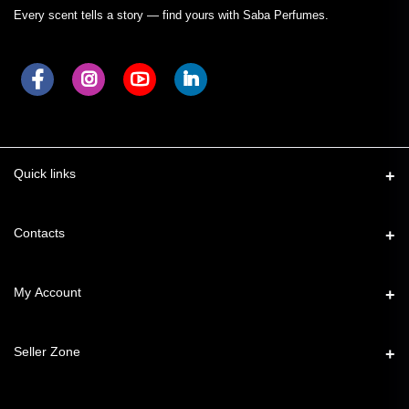
Every scent tells a story — find yours with Saba Perfumes.
Quick links
Contacts
Address
My Account
49, Taimoor Nagar, New Friends Colony, New Delhi – 110025
Login
Phone
Seller Zone
7827776544
Order History
Become A Seller