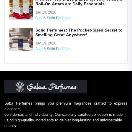
Roll-On Attars are Daily Essentials
Jan 19, 2026
Attar & Solid Perfumes
Solid Perfumes: The Pocket-Sized Secret to
Smelling Great Anywhere!
Jan 19, 2026
Attar & Solid Perfumes
Saba Perfumes brings you premium fragrances crafted to express
elegance,
confidence, and individuality. Our carefully curated collection is made
using high-quality ingredients to deliver long-lasting and unforgettable
scents.