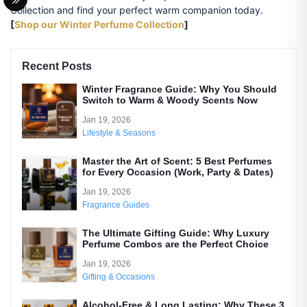
Collection and find your perfect warm companion today.
[
Shop our Winter Perfume Collection
]
Recent Posts
Winter Fragrance Guide: Why You Should
Switch to Warm & Woody Scents Now
Jan 19, 2026
Lifestyle & Seasons
Master the Art of Scent: 5 Best Perfumes
for Every Occasion (Work, Party & Dates)
Jan 19, 2026
Fragrance Guides
The Ultimate Gifting Guide: Why Luxury
Perfume Combos are the Perfect Choice
Jan 19, 2026
Gifting & Occasions
Alcohol-Free & Long Lasting: Why These 3