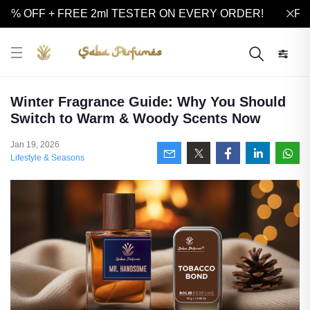
5% OFF + FREE 2ml TESTER ON EVERY ORDER!
FLA
Winter Fragrance Guide: Why You Should
Switch to Warm & Woody Scents Now
Jan 19, 2026
Lifestyle & Seasons