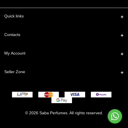
Quick links
Contacts
Address
My Account
49, Taimoor Nagar, New Friends Colony, New Delhi – 110025
Login
Phone
Seller Zone
7827776544
Order History
Become A Seller
Email
My Wishlist
support@sabaperfumes.in
Login to Seller Panel
Track Order
© 2026 Saba Perfumes. All rights reserved.