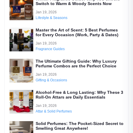
Switch to Warm & Woody Scents Now
Jan 19, 2026
Lifestyle & Seasons
Master the Art of Scent: 5 Best Perfumes
for Every Occasion (Work, Party & Dates)
Jan 19, 2026
Fragrance Guides
The Ultimate Gifting Guide: Why Luxury
Perfume Combos are the Perfect Choice
Jan 19, 2026
Gifting & Occasions
Alcohol-Free & Long Lasting: Why These 3
Roll-On Attars are Daily Essentials
Jan 19, 2026
Attar & Solid Perfumes
Solid Perfumes: The Pocket-Sized Secret to
Smelling Great Anywhere!