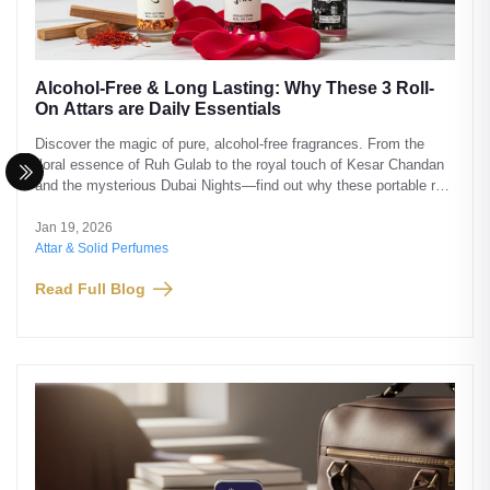
Alcohol-Free & Long Lasting: Why These 3 Roll-
On Attars are Daily Essentials
Discover the magic of pure, alcohol-free fragrances. From the
floral essence of Ruh Gulab to the royal touch of Kesar Chandan
and the mysterious Dubai Nights—find out why these portable roll-
ons from Saba Perfumes are a must-have.
Jan 19, 2026
Attar & Solid Perfumes
Read Full Blog