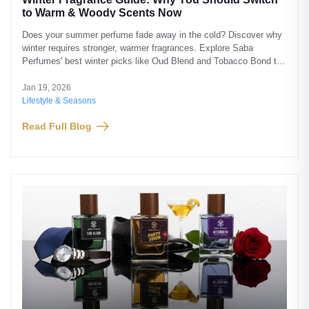
to Warm & Woody Scents Now
Does your summer perfume fade away in the cold? Discover why
winter requires stronger, warmer fragrances. Explore Saba
Perfumes' best winter picks like Oud Blend and Tobacco Bond to
stay fragrant all day.
Jan 19, 2026
Lifestyle & Seasons
Read Full Blog