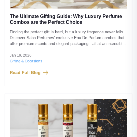
The Ultimate Gifting Guide: Why Luxury Perfume
Combos are the Perfect Choice
Finding the perfect gift is hard, but a luxury fragrance never fails.
Discover Saba Perfumes' exclusive Eau De Parfum combos that
offer premium scents and elegant packaging—all at an incredible
value.
Jan 19, 2026
Gifting & Occasions
Read Full Blog