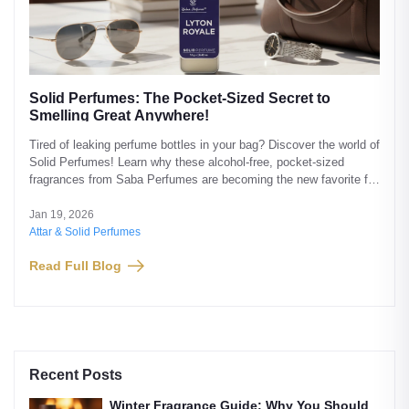
Solid Perfumes: The Pocket-Sized Secret to
Smelling Great Anywhere!
Tired of leaking perfume bottles in your bag? Discover the world of
Solid Perfumes! Learn why these alcohol-free, pocket-sized
fragrances from Saba Perfumes are becoming the new favorite for
office-goers and travelers.
Jan 19, 2026
Attar & Solid Perfumes
Read Full Blog
Recent Posts
Winter Fragrance Guide: Why You Should