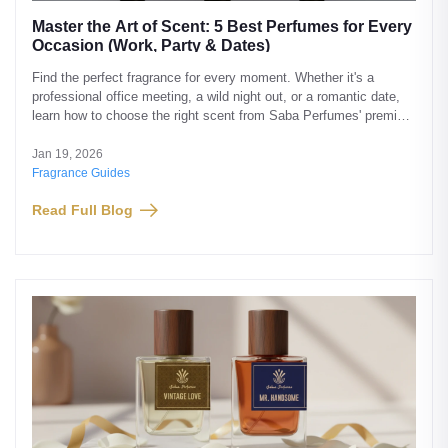
Master the Art of Scent: 5 Best Perfumes for Every
Occasion (Work, Party & Dates)
Find the perfect fragrance for every moment. Whether it's a
professional office meeting, a wild night out, or a romantic date,
learn how to choose the right scent from Saba Perfumes' premium
collection.
Jan 19, 2026
Fragrance Guides
Read Full Blog