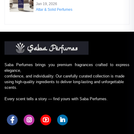
Jan 19, 2026
Attar & Solid Perfumes
Saba Perfumes brings you premium fragrances crafted to express
elegance,
confidence, and individuality. Our carefully curated collection is made
using high-quality ingredients to deliver long-lasting and unforgettable
scents.
Every scent tells a story — find yours with Saba Perfumes.